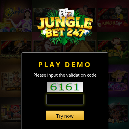
PLAY DEMO
Please input the validation code
Try now