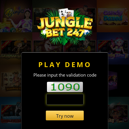
PLAY DEMO
Please input the validation code
Try now