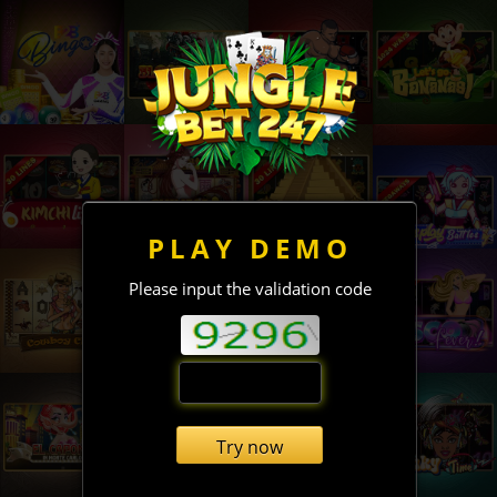
PLAY DEMO
Please input the validation code
Try now