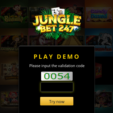
PLAY DEMO
Please input the validation code
Try now