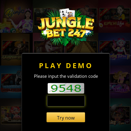
PLAY DEMO
Please input the validation code
Try now