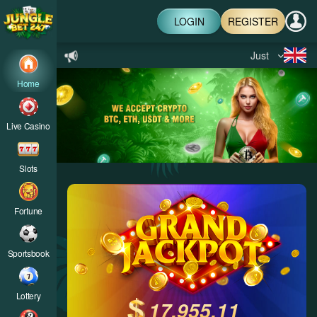
LOGIN
REGISTER
Just Added: Be
Home
Live Casino
Slots
Fortune
Sportsbook
Lottery
17,955.11