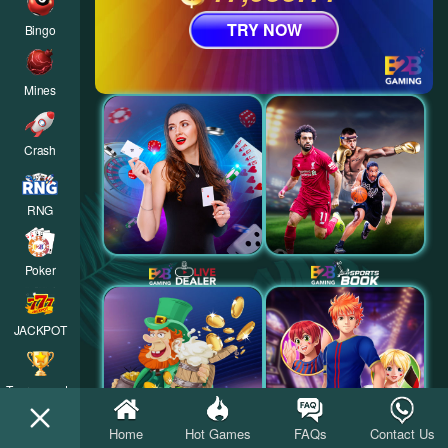
TRY NOW
Bingo
Mines
Crash
RNG
Poker
JACKPOT
Tournaments
Home
Hot Games
FAQs
Contact Us