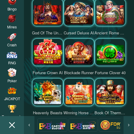
Bingo
Mines
God Of The Underworld
Cursed Deluxe AI
Ancient Rome Deluxe AI
Crash
RNG
Fortune Crown AI
Blockade Runner
Fortune Clover 40
Poker
JACKPOT
Heavenly Beasts
Winning Horse Lunar Carnival
Book Of Thermopylae
Tournaments
Home
Hot Games
FAQs
Contact Us