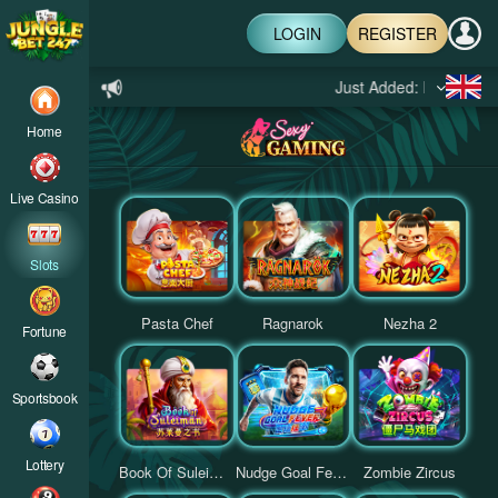
LOGIN
REGISTER
Just Added: Bet on B2B
Home
Live Casino
Slots
Pasta Chef
Ragnarok
Nezha 2
Fortune
Sportsbook
Lottery
Book Of Suleiman
Nudge Goal Fever
Zombie Zircus